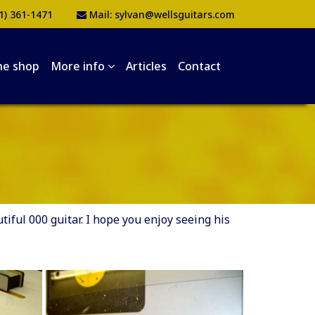
1) 361-1471
Mail:
sylvan@wellsguitars.com
he shop
More info
Articles
Contact
ful 000 guitar. I hope you enjoy seeing his