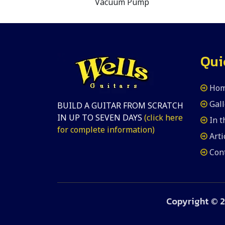
Vacuum Pump
Qui
Ho
Gall
BUILD A GUITAR FROM SCRATCH
IN UP TO SEVEN DAYS
(click here
In 
for complete information)
Arti
Con
Copyright ©