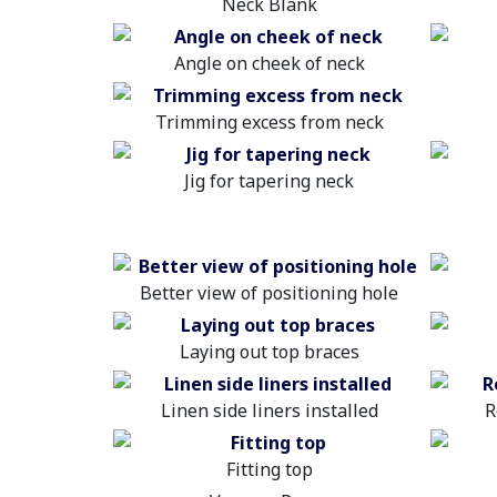
Neck Blank
Angle on cheek of neck
Trimming excess from neck
Jig for tapering neck
Better view of positioning hole
Laying out top braces
Linen side liners installed
R
Fitting top