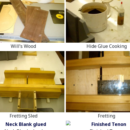
Will’s Wood
Hide Glue Cooking
Fretting Sled
Fretting