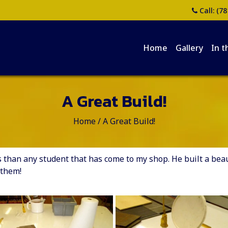
Call:
(78
Home
Gallery
In t
A Great Build!
Home
/
A Great Build!
han any student that has come to my shop. He built a beauti
 them!