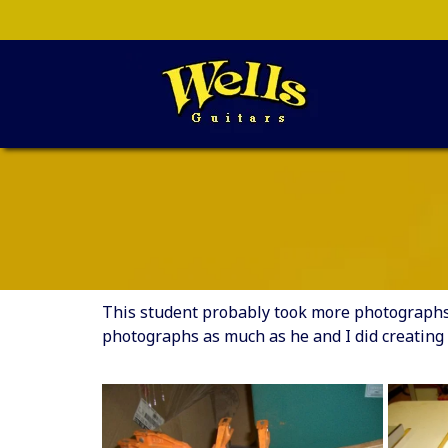
This student probably took more photographs t
photographs as much as he and I did creating