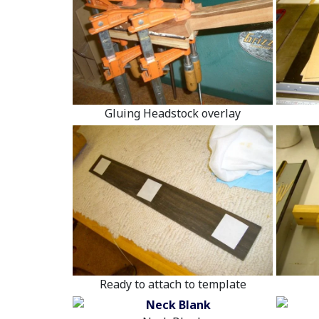
Gluing Headstock overlay
Ready to attach to template