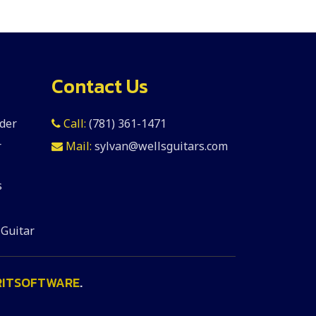
Contact Us
der
Call:
(781) 361-1471
r
Mail:
sylvan@wellsguitars.com
s
 Guitar
RITSOFTWARE
.