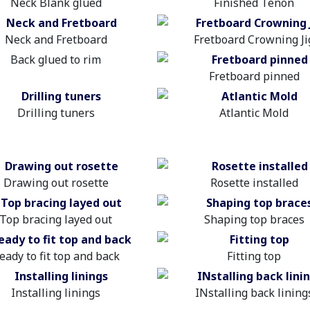
Neck Blank glued
Finished Tenon
Neck and Fretboard
Fretboard Crowning Ji
Back glued to rim
Fretboard pinned
Drilling tuners
Atlantic Mold
Drawing out rosette
Rosette installed
Top bracing layed out
Shaping top braces
eady to fit top and back
Fitting top
Installing linings
INstalling back lining