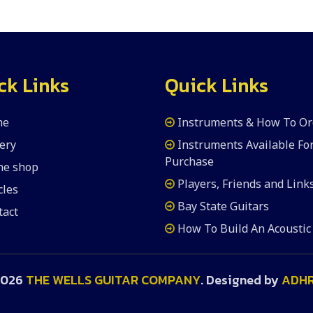
ck Links
Quick Links
me
Instruments & How To Or
ery
Instruments Available Fo
Purchase
the shop
Players, Friends and Link
cles
Bay State Guitars
tact
How To Build An Acoustic
2026
THE WELLS GUITAR COMPANY
. Designed by
ADH