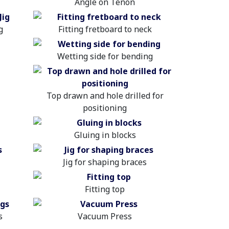
Angle on Tenon
g
Fitting fretboard to neck
Wetting side for bending
Top drawn and hole drilled for
positioning
Gluing in blocks
Jig for shaping braces
Fitting top
s
Vacuum Press