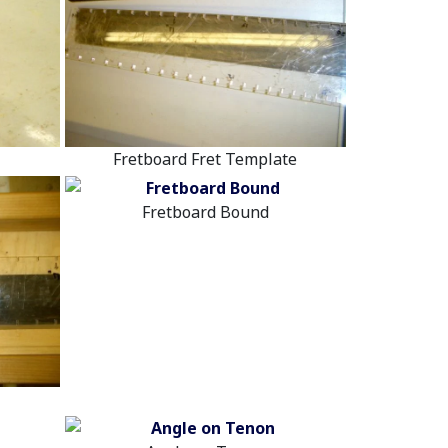
Fretboard Fret Template
Fretboard Bound