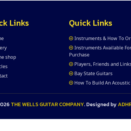
ck Links
Quick Links
me
Instruments & How To Or
ery
Instruments Available Fo
Purchase
the shop
Players, Friends and Link
cles
Bay State Guitars
tact
How To Build An Acoustic
2026
THE WELLS GUITAR COMPANY
. Designed by
ADH