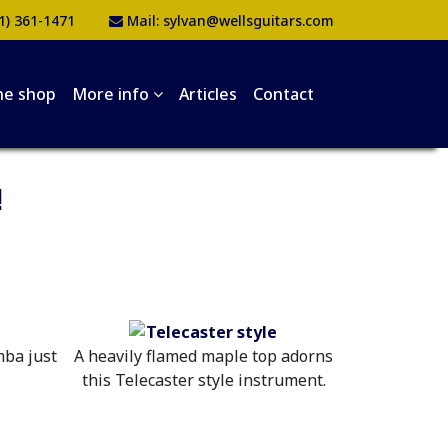
1) 361-1471
Mail:
sylvan@wellsguitars.com
he shop
More info
Articles
Contact
!
mba just
A heavily flamed maple top adorns
this Telecaster style instrument.