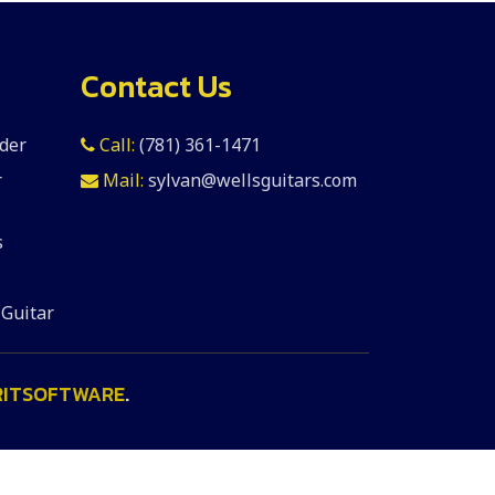
Contact Us
der
Call:
(781) 361-1471
r
Mail:
sylvan@wellsguitars.com
s
 Guitar
RITSOFTWARE
.