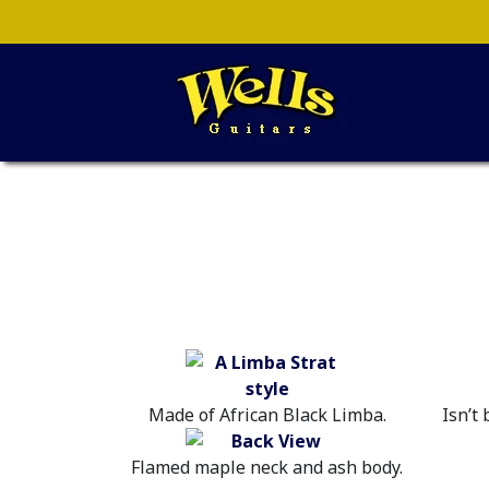
Made of African Black Limba.
Isn’t
Flamed maple neck and ash body.