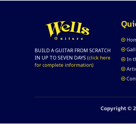
Qui
Ho
Gall
BUILD A GUITAR FROM SCRATCH
IN UP TO SEVEN DAYS
(click here
In 
for complete information)
Arti
Con
Copyright ©