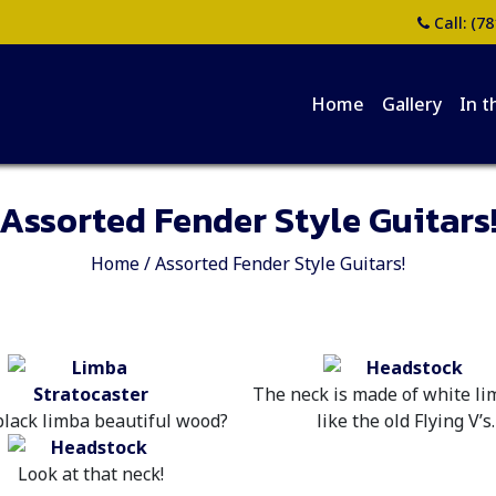
Call:
(78
Home
Gallery
In t
Assorted Fender Style Guitars
Home
/
Assorted Fender Style Guitars!
The neck is made of white li
 black limba beautiful wood?
like the old Flying V’s.
Look at that neck!