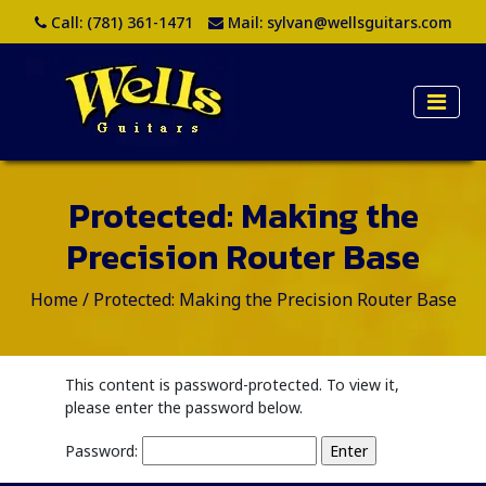
Call:
(781) 361-1471
Mail:
sylvan@wellsguitars.com
Protected: Making the
Precision Router Base
Home
/
Protected: Making the Precision Router Base
This content is password-protected. To view it,
please enter the password below.
Password: