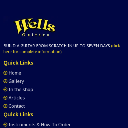
BUILD A GUITAR FROM SCRATCH IN UP TO SEVEN DAYS
(click
here for complete information)
Quick Links
Home
Gallery
In the shop
Articles
Contact
Quick Links
Instruments & How To Order