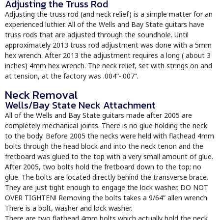
Adjusting the Truss Rod
Adjusting the truss rod (and neck relief) is a simple matter for an
experienced luthier. All of the Wells and Bay State guitars have
truss rods that are adjusted through the soundhole. Until
approximately 2013 truss rod adjustment was done with a 5mm
hex wrench. After 2013 the adjustment requires a long ( about 3
inches) 4mm hex wrench. The neck relief, set with strings on and
at tension, at the factory was .004”-.007”.
Neck Removal
Wells/Bay State Neck Attachment
All of the Wells and Bay State guitars made after 2005 are
completely mechanical joints. There is no glue holding the neck
to the body. Before 2005 the necks were held with flathead 4mm
bolts through the head block and into the neck tenon and the
fretboard was glued to the top with a very small amount of glue.
After 2005, two bolts hold the fretboard down to the top; no
glue. The bolts are located directly behind the transverse brace.
They are just tight enough to engage the lock washer. DO NOT
OVER TIGHTEN! Removing the bolts takes a 9/64” allen wrench.
There is a bolt, washer and lock washer.
There are two flathead 4mm bolts which actually hold the neck