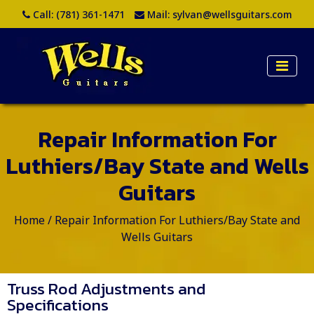
Call:
(781) 361-1471
Mail:
sylvan@wellsguitars.com
Repair Information For
Luthiers/Bay State and Wells
Guitars
Home
/
Repair Information For Luthiers/Bay State and
Wells Guitars
Truss Rod Adjustments and
Specifications