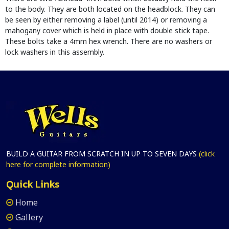
to the body. They are both located on the headblock. They can
be seen by either removing a label (until 2014) or removing a
mahogany cover which is held in place with double stick tape.
These bolts take a 4mm hex wrench. There are no washers or
lock washers in this assembly.
BUILD A GUITAR FROM SCRATCH IN UP TO SEVEN DAYS
(click
here for complete information)
Quick Links
Home
Gallery