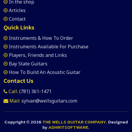
In the shop
Articles
Contact
Quick Links
Instruments & How To Order
Instruments Available For Purchase
Players, Friends and Links
Bay State Guitars
How To Build An Acoustic Guitar
Contact Us
Call:
(781) 361-1471
Mail:
sylvan@wellsguitars.com
Copyright ©
2026
THE WELLS GUITAR COMPANY
. Designed
by
ADHRITSOFTWARE
.