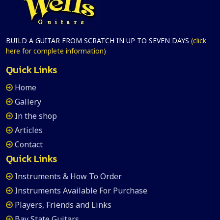
BUILD A GUITAR FROM SCRATCH IN UP TO SEVEN DAYS
(click
here for complete information)
Quick Links
Home
Gallery
In the shop
Articles
Contact
Quick Links
Instruments & How To Order
Instruments Available For Purchase
Players, Friends and Links
Bay State Guitars