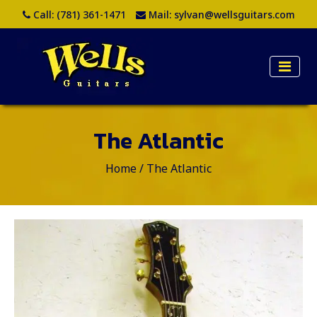
Call:
(781) 361-1471
Mail:
sylvan@wellsguitars.com
The Atlantic
Home
/
The Atlantic