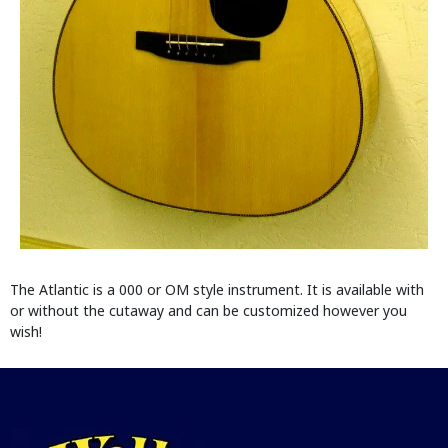
The Atlantic is a 000 or OM style instrument. It is available with
or without the cutaway and can be customized however you
wish!